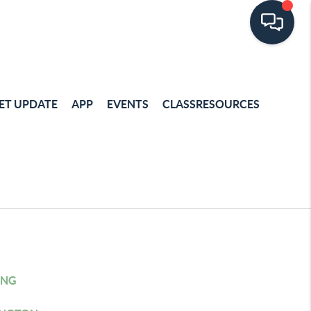
ET UPDATE
APP
EVENTS
CLASSRESOURCES
ING