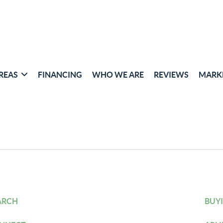
REAS
FINANCING
WHO WE ARE
REVIEWS
MARK
ARCH
BUY