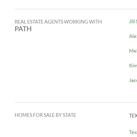
Jill
REAL ESTATE AGENTS WORKING WITH
PATH
Ale
Mel
Kim
Jac
HOMES FOR SALE BY STATE
TE
Tex