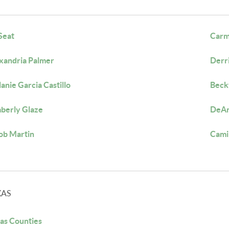
 Seat
Carm
xandria Palmer
Derr
anie Garcia Castillo
Beck
berly Glaze
DeAn
ob Martin
Cami
XAS
as Counties