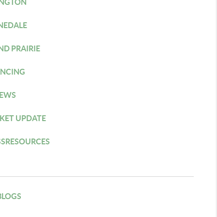
INGTON
NEDALE
ND PRAIRIE
ANCING
IEWS
KET UPDATE
SSRESOURCES
BLOGS