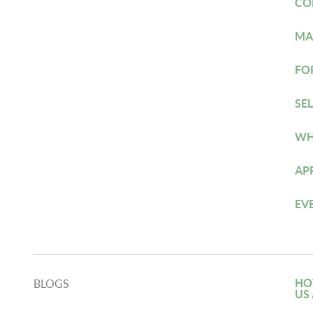
CO
MA
FO
SE
WH
AP
EV
HO
BLOGS
US 