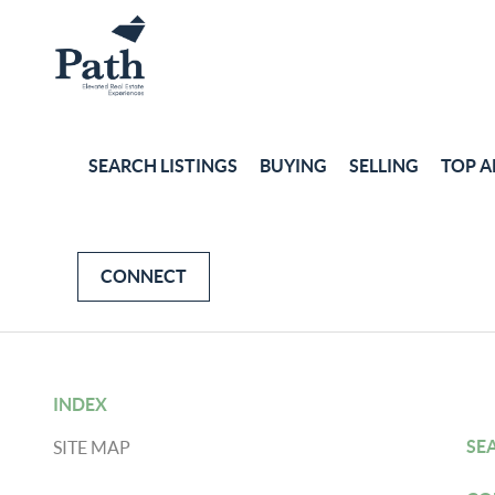
SEARCH LISTINGS
BUYING
SELLING
TOP A
CONNECT
INDEX
SE
SITE MAP