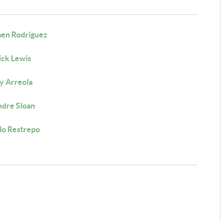
en Rodriguez
ick Lewis
y Arreola
dre Sloan
lo Restrepo