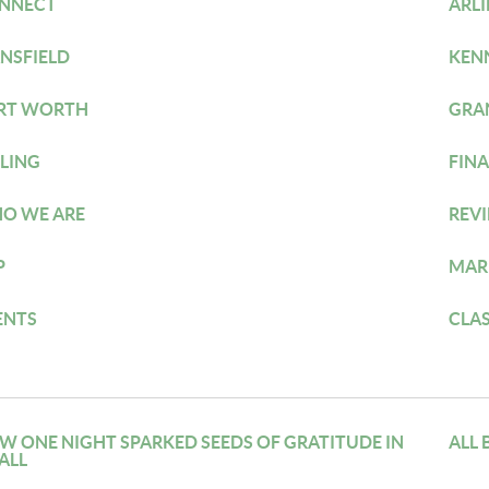
NNECT
ARL
NSFIELD
KEN
RT WORTH
GRA
LLING
FIN
O WE ARE
REV
P
MAR
ENTS
CLA
W ONE NIGHT SPARKED SEEDS OF GRATITUDE IN
ALL 
ALL