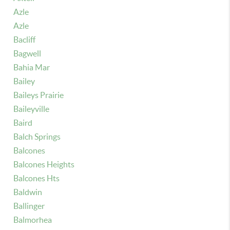
Azle
Azle
Bacliff
Bagwell
Bahia Mar
Bailey
Baileys Prairie
Baileyville
Baird
Balch Springs
Balcones
Balcones Heights
Balcones Hts
Baldwin
Ballinger
Balmorhea