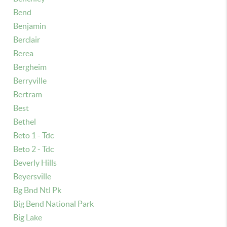
Bend
Benjamin
Berclair
Berea
Bergheim
Berryville
Bertram
Best
Bethel
Beto 1 - Tdc
Beto 2 - Tdc
Beverly Hills
Beyersville
Bg Bnd Ntl Pk
Big Bend National Park
Big Lake