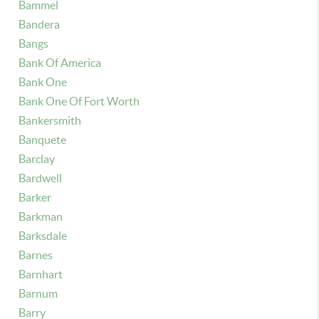
Bammel
Bandera
Bangs
Bank Of America
Bank One
Bank One Of Fort Worth
Bankersmith
Banquete
Barclay
Bardwell
Barker
Barkman
Barksdale
Barnes
Barnhart
Barnum
Barry