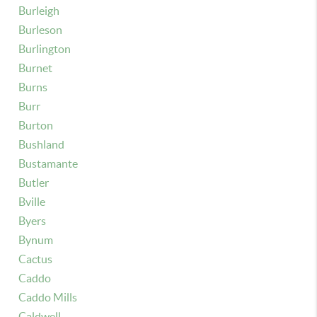
Burleigh
Burleson
Burlington
Burnet
Burns
Burr
Burton
Bushland
Bustamante
Butler
Bville
Byers
Bynum
Cactus
Caddo
Caddo Mills
Caldwell