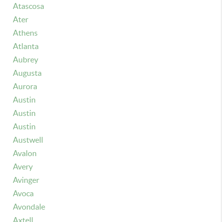
Atascosa
Ater
Athens
Atlanta
Aubrey
Augusta
Aurora
Austin
Austin
Austin
Austwell
Avalon
Avery
Avinger
Avoca
Avondale
Axtell