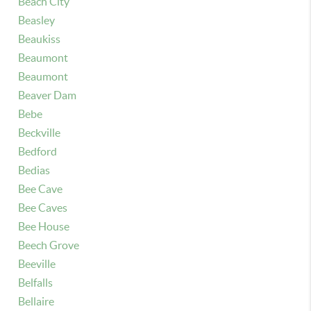
Beach City
Beasley
Beaukiss
Beaumont
Beaumont
Beaver Dam
Bebe
Beckville
Bedford
Bedias
Bee Cave
Bee Caves
Bee House
Beech Grove
Beeville
Belfalls
Bellaire