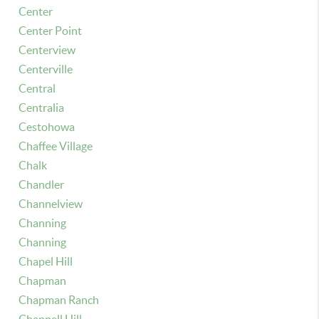
Center
Center Point
Centerview
Centerville
Central
Centralia
Cestohowa
Chaffee Village
Chalk
Chandler
Channelview
Channing
Channing
Chapel Hill
Chapman
Chapman Ranch