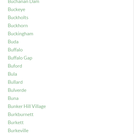
Buchanan Dam
Buckeye
Buckholts
Buckhorn
Buckingham
Buda
Buffalo
Buffalo Gap
Buford
Bula
Bullard
Bulverde
Buna
Bunker Hill Village
Burkburnett
Burkett
Burkeville