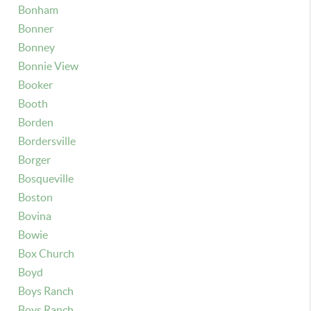
Bonham
Bonner
Bonney
Bonnie View
Booker
Booth
Borden
Bordersville
Borger
Bosqueville
Boston
Bovina
Bowie
Box Church
Boyd
Boys Ranch
Boys Ranch