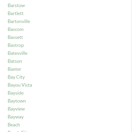
Barstow
Bartlett
Bartonville
Bascom
Bassett
Bastrop
Batesville
Batson
Baxter
Bay City
Bayou Vista
Bayside
Baytown
Bayview
Bayway
Beach