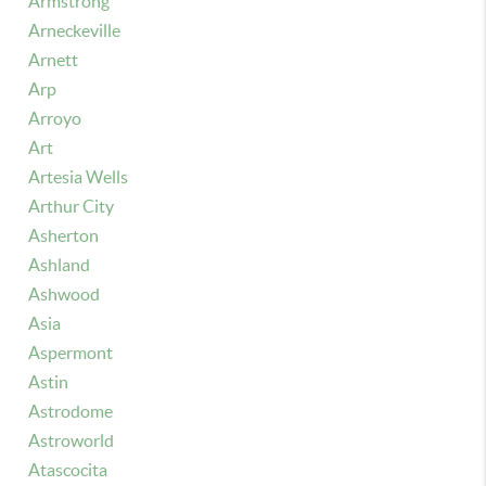
Armstrong
Arneckeville
Arnett
Arp
Arroyo
Art
Artesia Wells
Arthur City
Asherton
Ashland
Ashwood
Asia
Aspermont
Astin
Astrodome
Astroworld
Atascocita