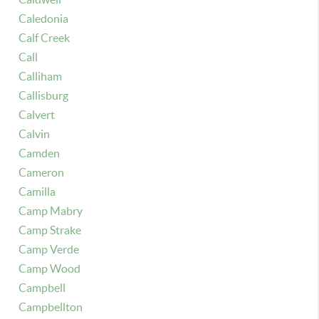
Caledonia
Calf Creek
Call
Calliham
Callisburg
Calvert
Calvin
Camden
Cameron
Camilla
Camp Mabry
Camp Strake
Camp Verde
Camp Wood
Campbell
Campbellton