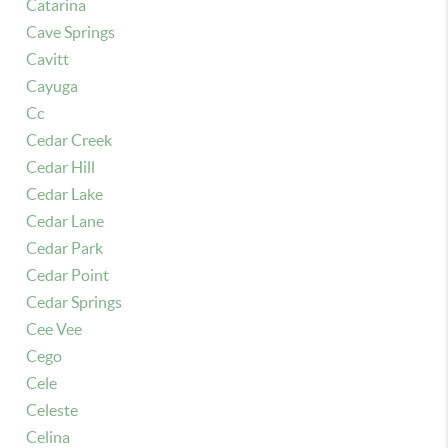
Catarina
Cave Springs
Cavitt
Cayuga
Cc
Cedar Creek
Cedar Hill
Cedar Lake
Cedar Lane
Cedar Park
Cedar Point
Cedar Springs
Cee Vee
Cego
Cele
Celeste
Celina