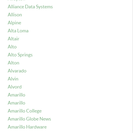
Alliance Data Systems
Allison
Alpine
Alta Loma
Altair
Alto
Alto Springs
Alton
Alvarado
Alvin
Alvord
Amarillo
Amarillo
Amarillo College
Amarillo Globe News
Amarillo Hardware