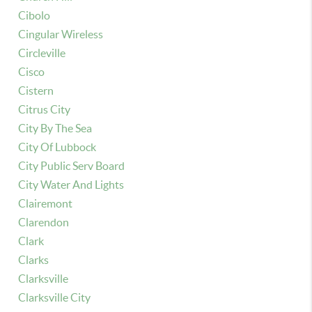
Cibolo
Cingular Wireless
Circleville
Cisco
Cistern
Citrus City
City By The Sea
City Of Lubbock
City Public Serv Board
City Water And Lights
Clairemont
Clarendon
Clark
Clarks
Clarksville
Clarksville City