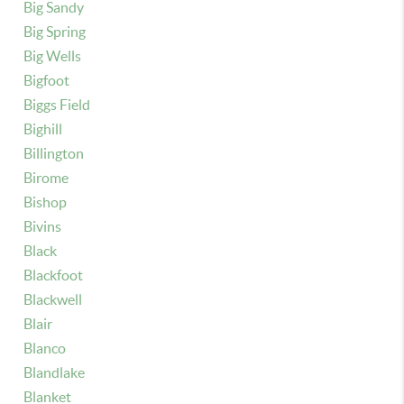
Big Sandy
Big Spring
Big Wells
Bigfoot
Biggs Field
Bighill
Billington
Birome
Bishop
Bivins
Black
Blackfoot
Blackwell
Blair
Blanco
Blandlake
Blanket