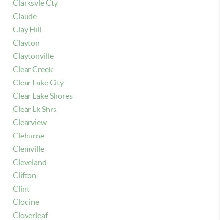
Clarksvle Cty
Claude
Clay Hill
Clayton
Claytonville
Clear Creek
Clear Lake City
Clear Lake Shores
Clear Lk Shrs
Clearview
Cleburne
Clemville
Cleveland
Clifton
Clint
Clodine
Cloverleaf