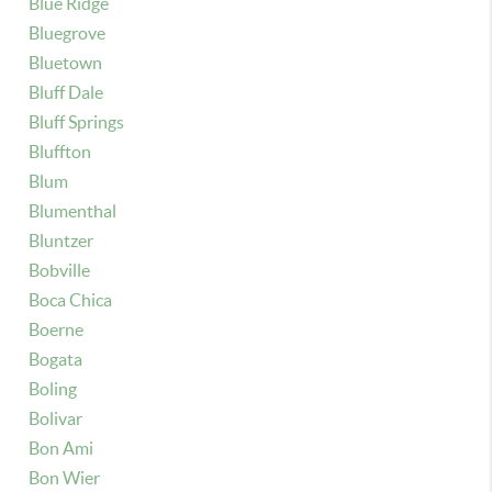
Blue Ridge
Bluegrove
Bluetown
Bluff Dale
Bluff Springs
Bluffton
Blum
Blumenthal
Bluntzer
Bobville
Boca Chica
Boerne
Bogata
Boling
Bolivar
Bon Ami
Bon Wier