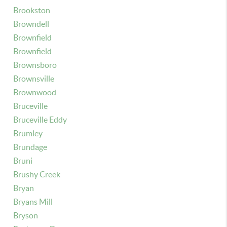
Brookston
Browndell
Brownfield
Brownfield
Brownsboro
Brownsville
Brownwood
Bruceville
Bruceville Eddy
Brumley
Brundage
Bruni
Brushy Creek
Bryan
Bryans Mill
Bryson