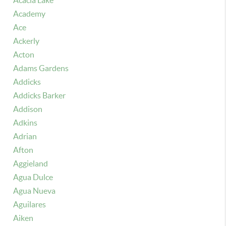
Acacia Lake
Academy
Ace
Ackerly
Acton
Adams Gardens
Addicks
Addicks Barker
Addison
Adkins
Adrian
Afton
Aggieland
Agua Dulce
Agua Nueva
Aguilares
Aiken