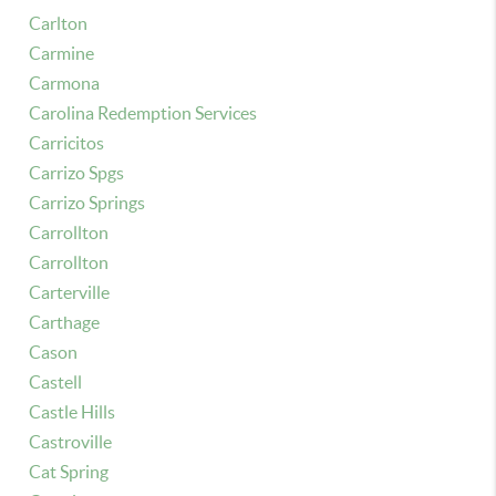
Carlton
Carmine
Carmona
Carolina Redemption Services
Carricitos
Carrizo Spgs
Carrizo Springs
Carrollton
Carrollton
Carterville
Carthage
Cason
Castell
Castle Hills
Castroville
Cat Spring