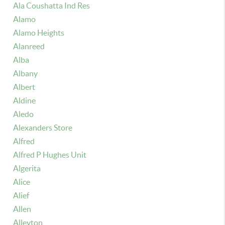
Ala Coushatta Ind Res
Alamo
Alamo Heights
Alanreed
Alba
Albany
Albert
Aldine
Aledo
Alexanders Store
Alfred
Alfred P Hughes Unit
Algerita
Alice
Alief
Allen
Alleyton