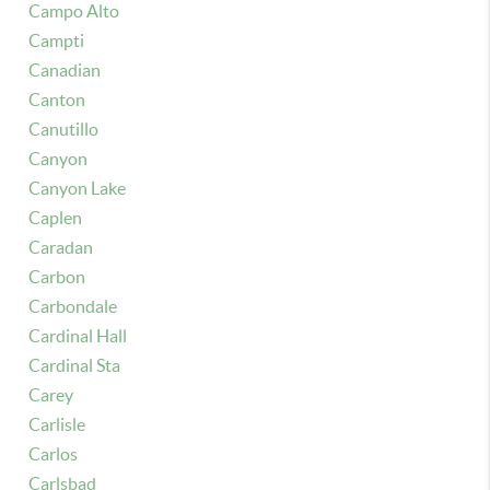
Campo Alto
Campti
Canadian
Canton
Canutillo
Canyon
Canyon Lake
Caplen
Caradan
Carbon
Carbondale
Cardinal Hall
Cardinal Sta
Carey
Carlisle
Carlos
Carlsbad