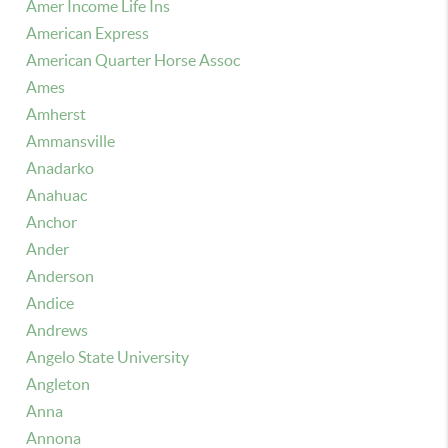
Amer Income Life Ins
American Express
American Quarter Horse Assoc
Ames
Amherst
Ammansville
Anadarko
Anahuac
Anchor
Ander
Anderson
Andice
Andrews
Angelo State University
Angleton
Anna
Annona