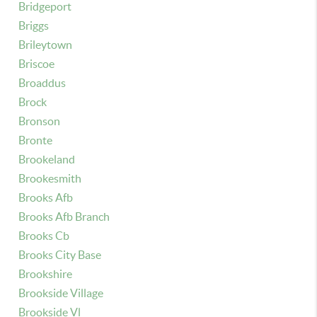
Bridgeport
Briggs
Brileytown
Briscoe
Broaddus
Brock
Bronson
Bronte
Brookeland
Brookesmith
Brooks Afb
Brooks Afb Branch
Brooks Cb
Brooks City Base
Brookshire
Brookside Village
Brookside Vl