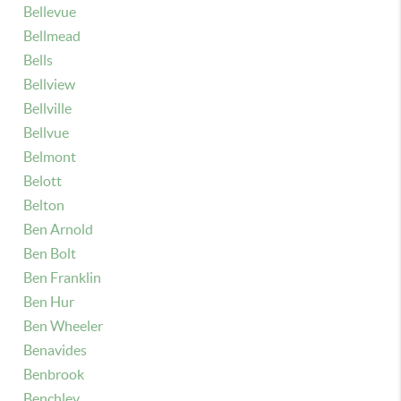
Bellevue
Bellmead
Bells
Bellview
Bellville
Bellvue
Belmont
Belott
Belton
Ben Arnold
Ben Bolt
Ben Franklin
Ben Hur
Ben Wheeler
Benavides
Benbrook
Benchley