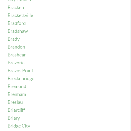
Bracken
Brackettville
Bradford
Bradshaw
Brady
Brandon
Brashear
Brazoria
Brazos Point
Breckenridge
Bremond
Brenham
Breslau
Briarcliff
Briary
Bridge City