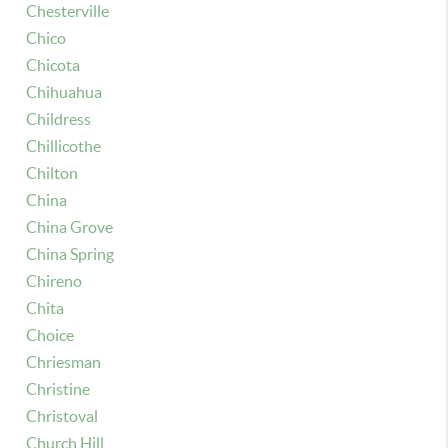
Chesterville
Chico
Chicota
Chihuahua
Childress
Chillicothe
Chilton
China
China Grove
China Spring
Chireno
Chita
Choice
Chriesman
Christine
Christoval
Church Hill