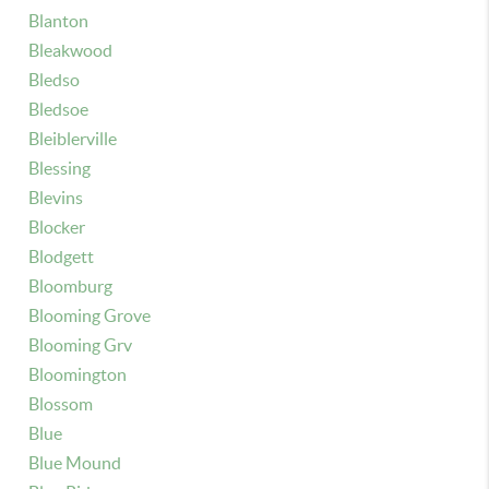
Blanton
Bleakwood
Bledso
Bledsoe
Bleiblerville
Blessing
Blevins
Blocker
Blodgett
Bloomburg
Blooming Grove
Blooming Grv
Bloomington
Blossom
Blue
Blue Mound