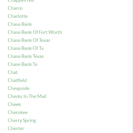
Chappell Hill
Charco
Charlotte
Chase Bank
Chase Bank Of Fort Worth
Chase Bank Of Texas
Chase Bank Of Tx
Chase Bank Texas
Chase Bank Tx
Chat
Chatfield
Cheapside
Checks In The Mail
Cheek
Cherokee
Cherry Spring
Chester