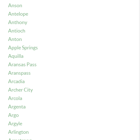
Anson
Antelope
Anthony
Antioch
Anton
Apple Springs
Aquilla
Aransas Pass
Aranspass
Arcadia
Archer City
Arcola
Argenta
Argo
Argyle
Arlington