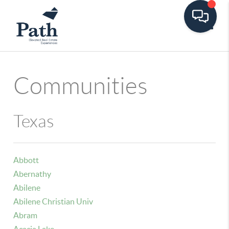
Toggle
Communities
Texas
Abbott
Abernathy
Abilene
Abilene Christian Univ
Abram