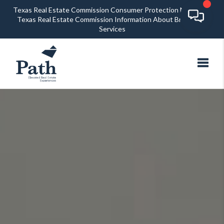
Texas Real Estate Commission Consumer Protection Notice
Texas Real Estate Commission Information About Brokerage
Services
Toggl