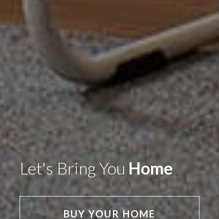
Let's Bring You
Home
BUY YOUR HOME