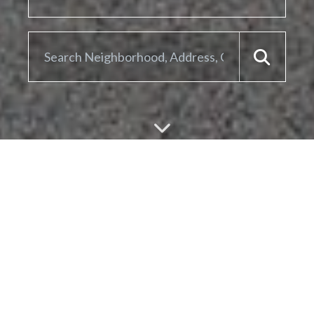
ARE YOU LOOKING TO
SELL YOUR
HOME?