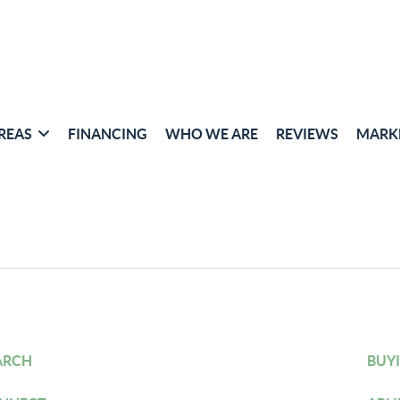
REAS
FINANCING
WHO WE ARE
REVIEWS
MARK
ARCH
BUY