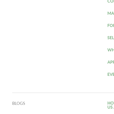
CO
MA
FO
SE
WH
AP
EV
HO
BLOGS
US 