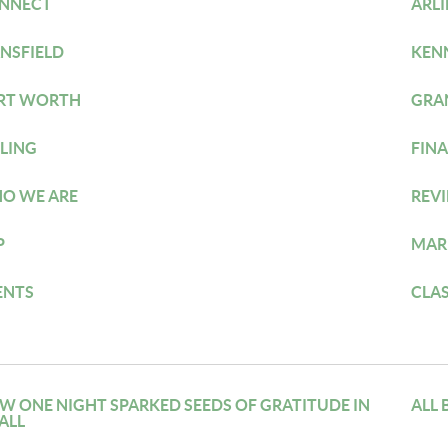
NNECT
ARL
NSFIELD
KEN
RT WORTH
GRA
LLING
FIN
O WE ARE
REV
P
MAR
ENTS
CLA
W ONE NIGHT SPARKED SEEDS OF GRATITUDE IN
ALL 
ALL