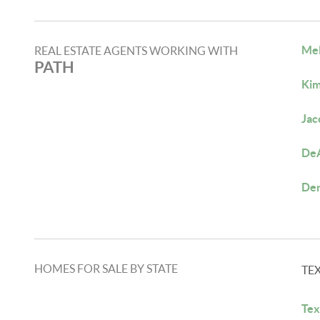
Mel
REAL ESTATE AGENTS WORKING WITH
PATH
Kim
Jac
DeA
Der
HOMES FOR SALE BY STATE
TE
Tex