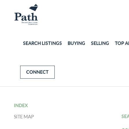
SEARCH LISTINGS
BUYING
SELLING
TOP A
CONNECT
INDEX
SE
SITE MAP