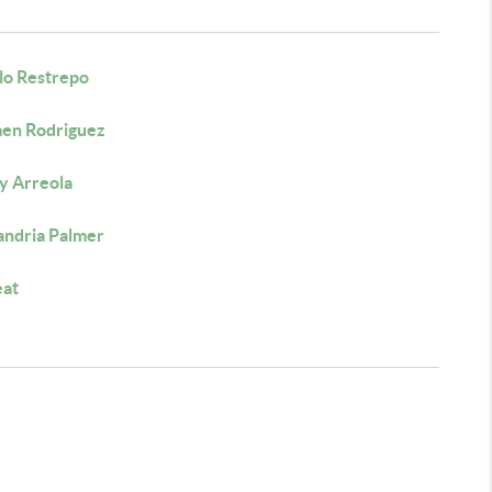
lo Restrepo
en Rodriguez
y Arreola
andria Palmer
eat