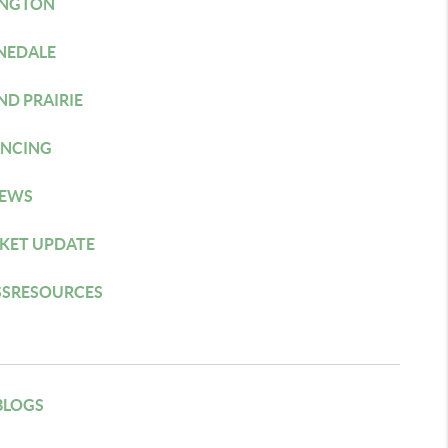
INGTON
NEDALE
ND PRAIRIE
ANCING
IEWS
KET UPDATE
SSRESOURCES
BLOGS