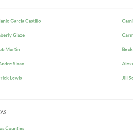
anie Garcia Castillo
Cami
berly Glaze
Carm
ob Martin
Beck
ndre Sloan
Alex
rick Lewis
Jill S
XAS
as Counties