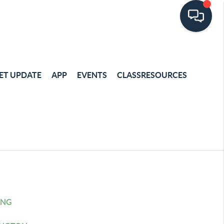
ET UPDATE
APP
EVENTS
CLASSRESOURCES
ING