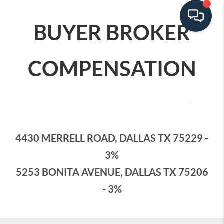
BUYER BROKER
COMPENSATION
4430 MERRELL ROAD, DALLAS TX 75229 -
3%
5253 BONITA AVENUE, DALLAS TX 75206
- 3%