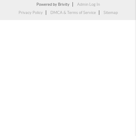
Powered by
Brivity
Admin Log In
Privacy Policy
DMCA & Terms of Service
Sitemap