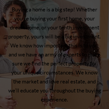
Buying a home is a big step! Whether
you’re buying your first home, your
dream home, or your tenth investment
property, yours will be a big investment.
We know how important this is to you,
and we have an army of experts to make
sure we find the perfect property for
your unique circumstances. We know
the market and love real estate, and
we’ll educate you throughout the buying
experience.