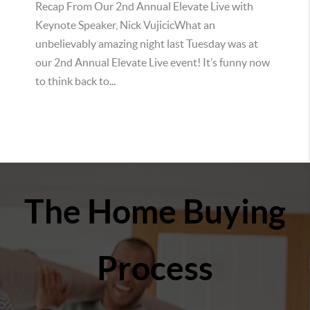
Recap From Our 2nd Annual Elevate Live with
Keynote Speaker, Nick VujicicWhat an
unbelievably amazing night last Tuesday was at
our 2nd Annual Elevate Live event! It’s funny now
to think back to...
The Home Buying
Process