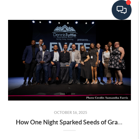
OCTOBER 16, 2025
How One Night Sparked Seeds of Gratitude in Us All