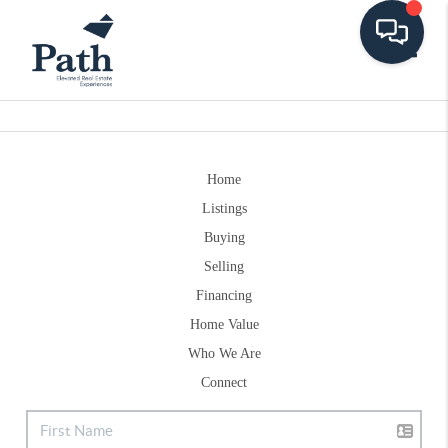
Toggle
Home
Listings
Buying
Selling
Financing
Home Value
Who We Are
Connect