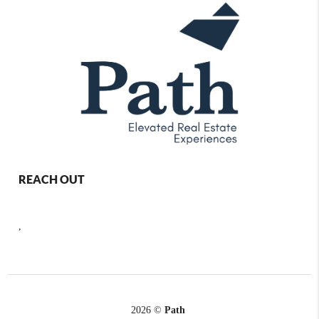
REACH OUT
,
2026
©
Path