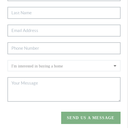
SEND US A MESSAGE