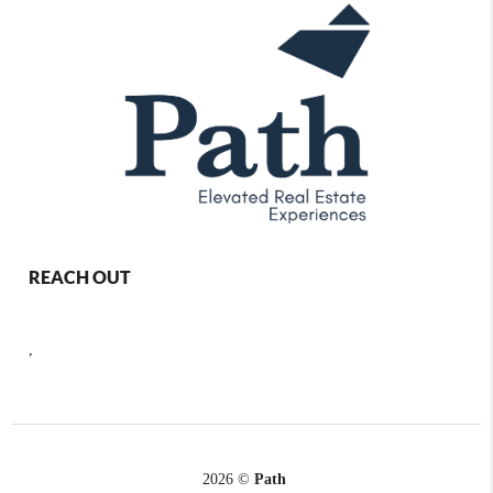
REACH OUT
,
2026
©
Path