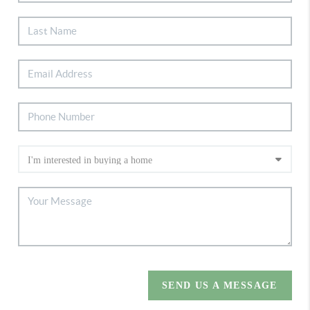
SEND US A MESSAGE