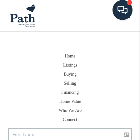
Toggle
Home
Listings
Buying
Selling
Financing
Home Value
Who We Are
Connect