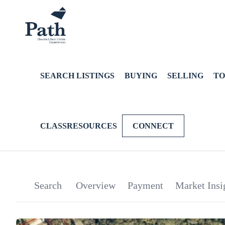
SEARCH LISTINGS
BUYING
SELLING
TO
CLASSRESOURCES
CONNECT