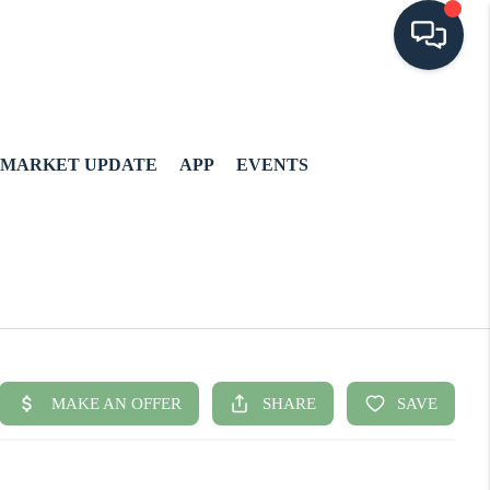
MARKET UPDATE
APP
EVENTS