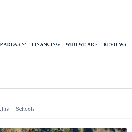
P AREAS
FINANCING
WHO WE ARE
REVIEWS