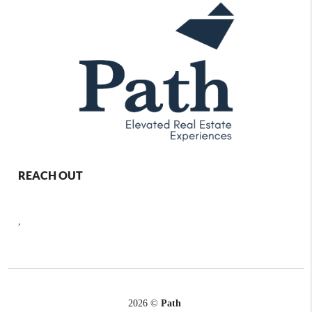
REACH OUT
,
2026
©
Path