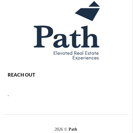
REACH OUT
,
2026
©
Path