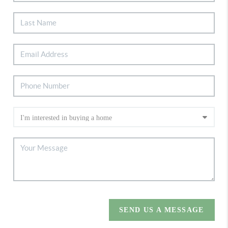
SEND US A MESSAGE