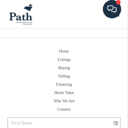
Toggle
Home
Listings
Buying
Selling
Financing
Home Value
Who We Are
Connect