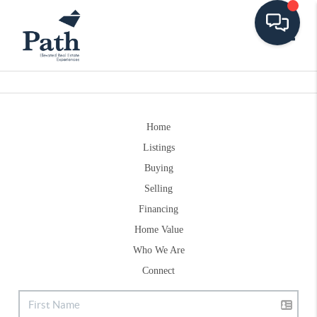
Toggle
Home
Listings
Buying
Selling
Financing
Home Value
Who We Are
Connect