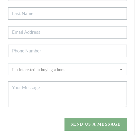
SEND US A MESSAGE