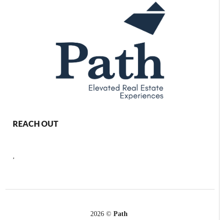
REACH OUT
,
2026
©
Path