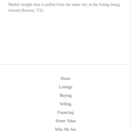
Home
Listings
Buying
Selling
Financing
Home Value
Who We Are