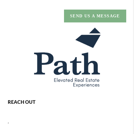
SEND US A MESSAGE
REACH OUT
,