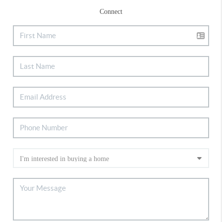
Connect