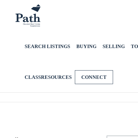
SEARCH LISTINGS
BUYING
SELLING
TO
CLASSRESOURCES
CONNECT