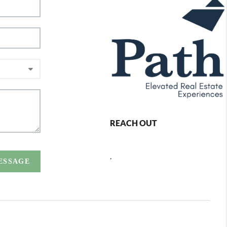
REACH OUT
,
MESSAGE