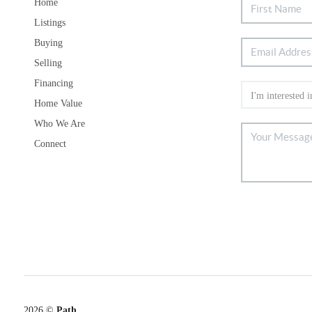
Home
Listings
Buying
Selling
Financing
Home Value
Who We Are
Connect
2026
©
Path