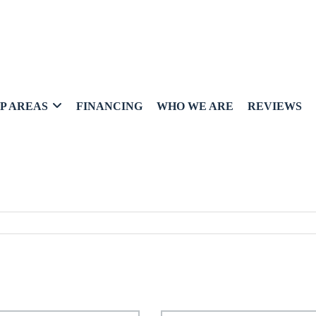
P AREAS
FINANCING
WHO WE ARE
REVIEWS