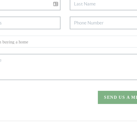
SEND US A 