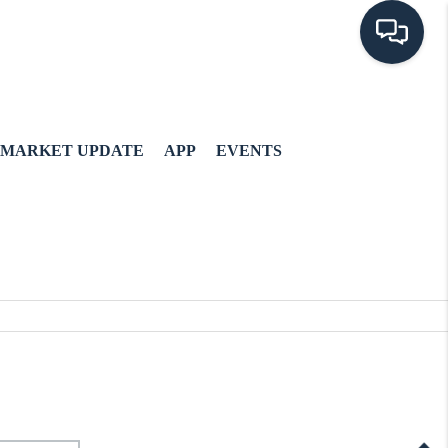
MARKET UPDATE
APP
EVENTS