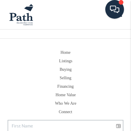
Toggle
Home
Listings
Buying
Selling
Financing
Home Value
Who We Are
Connect