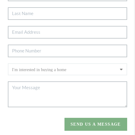
SEND US A MESSAGE