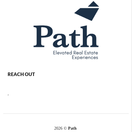
REACH OUT
,
2026
©
Path