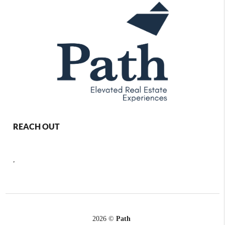
REACH OUT
,
2026
©
Path