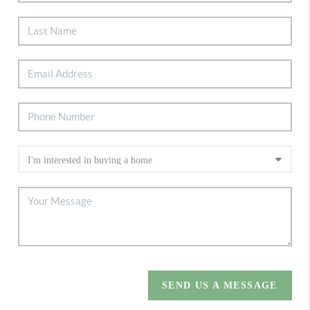
SEND US A MESSAGE