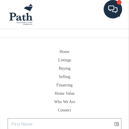
Toggle
Home
Listings
Buying
Selling
Financing
Home Value
Who We Are
Connect