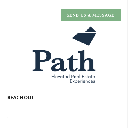
SEND US A MESSAGE
REACH OUT
,