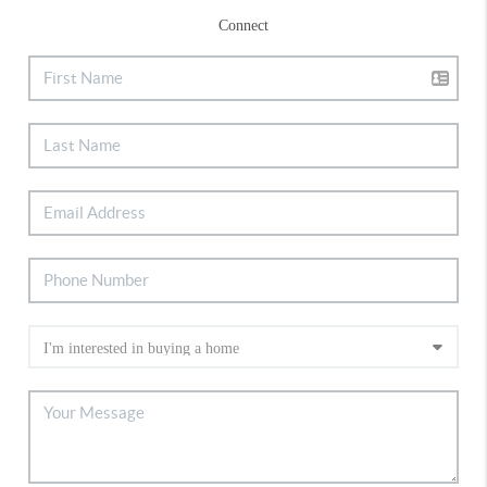
Connect