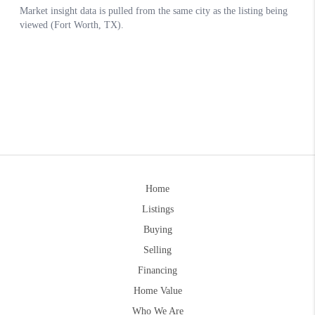
Home
Listings
Buying
Selling
Financing
Home Value
Who We Are