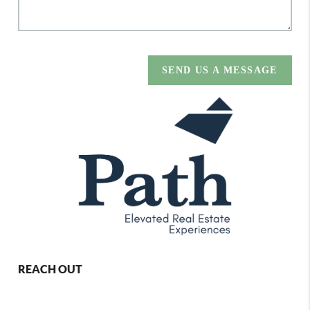
SEND US A MESSAGE
REACH OUT