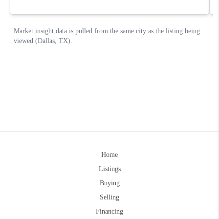
Home
Listings
Buying
Selling
Financing