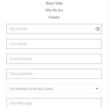
Home Value
Who We Are
Connect