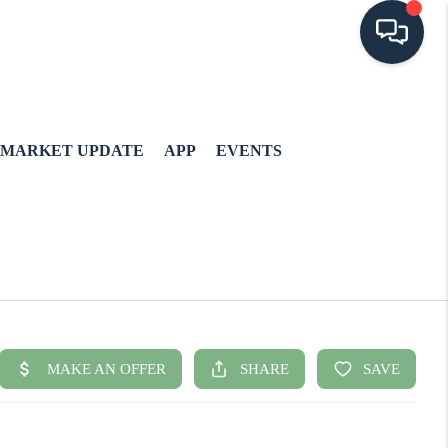
MARKET UPDATE
APP
EVENTS