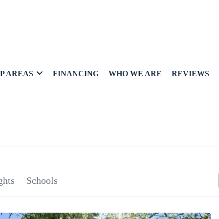
P AREAS
FINANCING
WHO WE ARE
REVIEWS