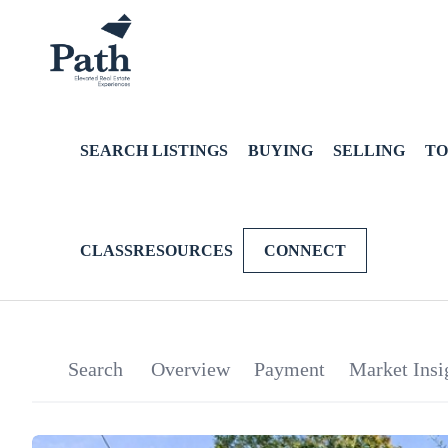
SEARCH LISTINGS
BUYING
SELLING
TO
CLASSRESOURCES
CONNECT