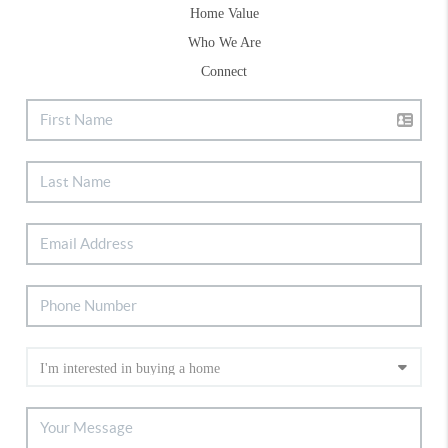
Home Value
Who We Are
Connect