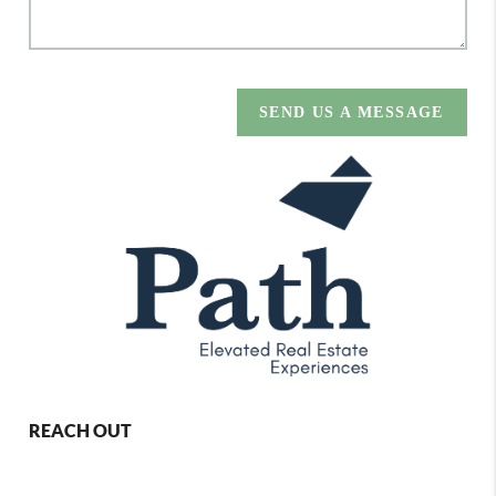
SEND US A MESSAGE
REACH OUT