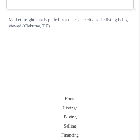
Home
Listings
Buying
Selling
Financing