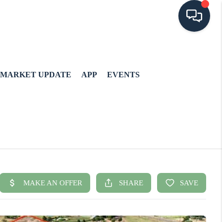
MARKET UPDATE
APP
EVENTS