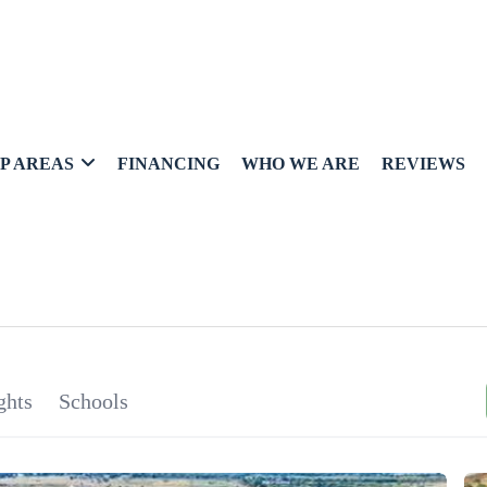
P AREAS
FINANCING
WHO WE ARE
REVIEWS