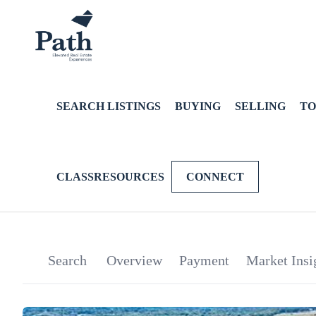
SEARCH LISTINGS
BUYING
SELLING
TO
CLASSRESOURCES
CONNECT