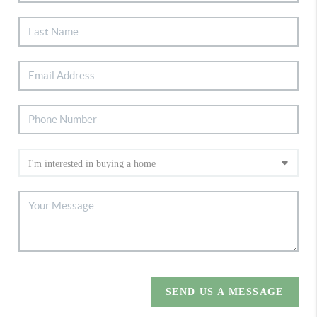
SEND US A MESSAGE