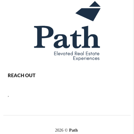
REACH OUT
,
2026
©
Path