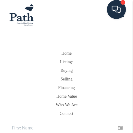
Toggle
Home
Listings
Buying
Selling
Financing
Home Value
Who We Are
Connect