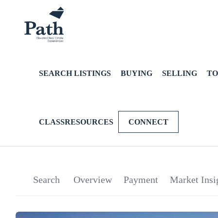
SEARCH LISTINGS
BUYING
SELLING
TO
CLASSRESOURCES
CONNECT