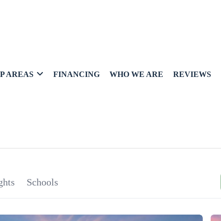
P AREAS
FINANCING
WHO WE ARE
REVIEWS