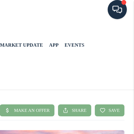
MARKET UPDATE
APP
EVENTS