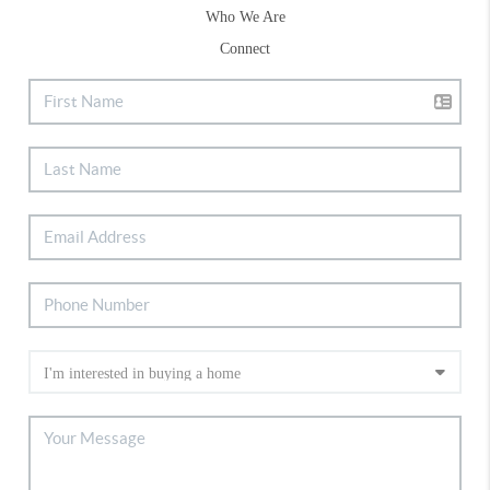
Who We Are
Connect