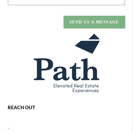
SEND US A MESSAGE
REACH OUT
,