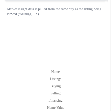
Home
Listings
Buying
Selling
Financing
Home Value