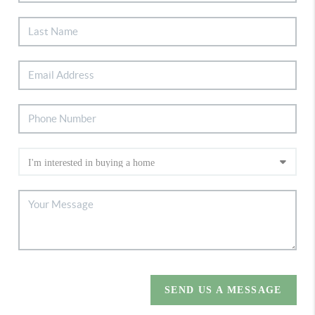
SEND US A MESSAGE