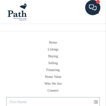
Toggle
Home
Listings
Buying
Selling
Financing
Home Value
Who We Are
Connect