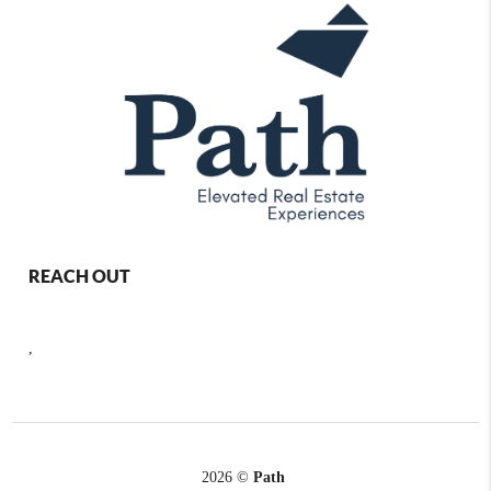
REACH OUT
,
2026
©
Path