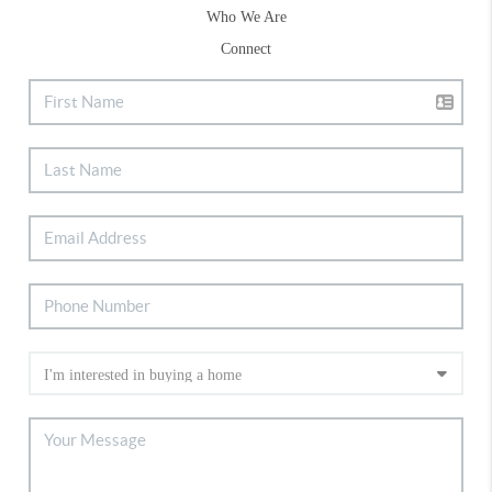
Who We Are
Connect