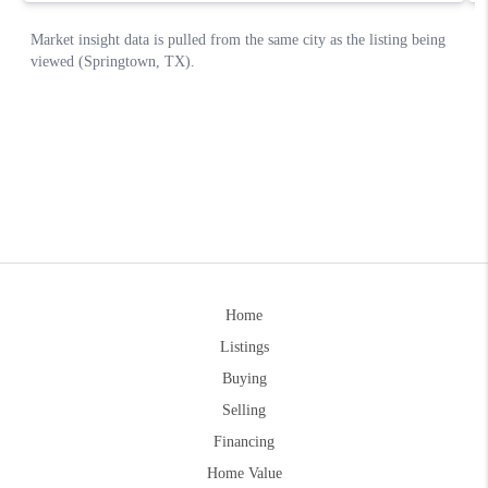
Home
Listings
Buying
Selling
Financing
Home Value