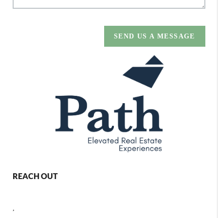
SEND US A MESSAGE
REACH OUT
,