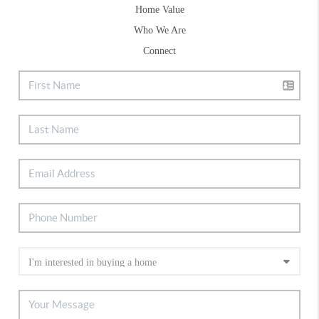
Home Value
Who We Are
Connect