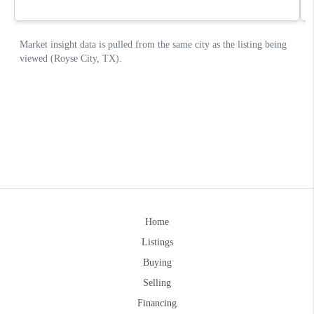
Home
Listings
Buying
Selling
Financing