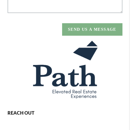
SEND US A MESSAGE
REACH OUT