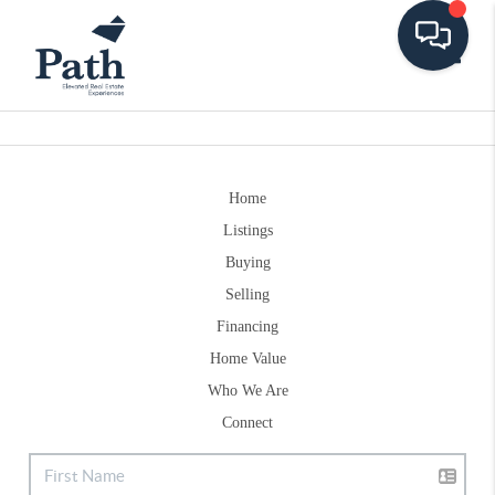
Toggle
Home
Listings
Buying
Selling
Financing
Home Value
Who We Are
Connect