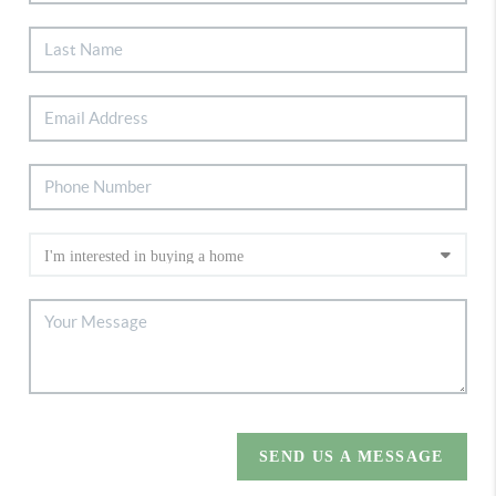
SEND US A MESSAGE