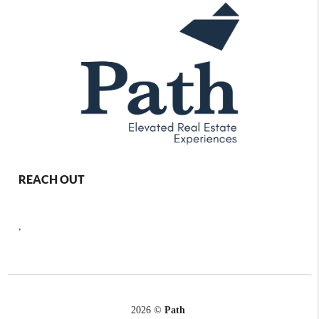
REACH OUT
,
2026
©
Path