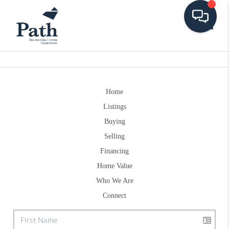
Toggle
Home
Listings
Buying
Selling
Financing
Home Value
Who We Are
Connect