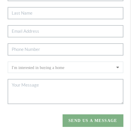
SEND US A MESSAGE