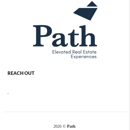
REACH OUT
,
2026
©
Path