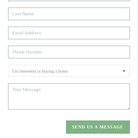
SEND US A MESSAGE