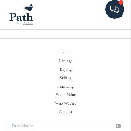
Toggle
Home
Listings
Buying
Selling
Financing
Home Value
Who We Are
Connect