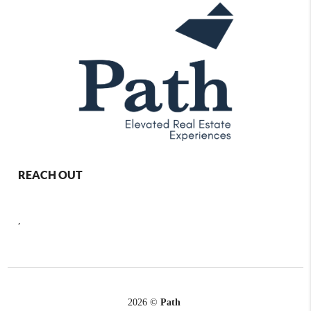
REACH OUT
,
2026
©
Path