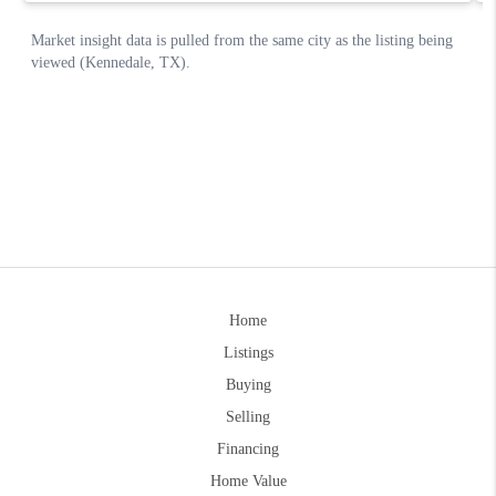
Home
Listings
Buying
Selling
Financing
Home Value