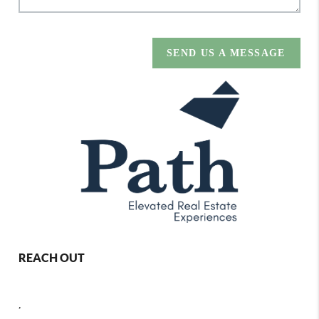
SEND US A MESSAGE
REACH OUT
,