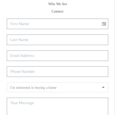
Who We Are
Connect