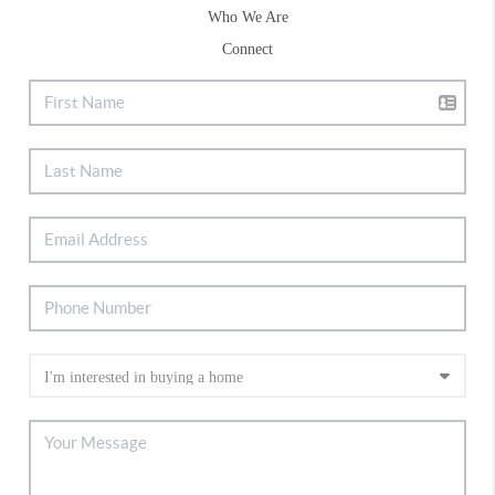
Who We Are
Connect