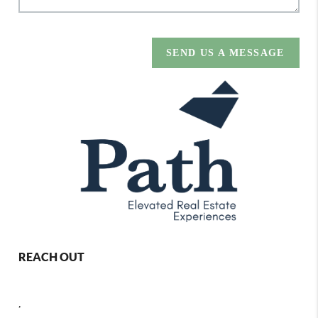
SEND US A MESSAGE
REACH OUT
,