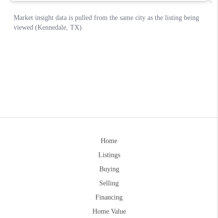
Home
Listings
Buying
Selling
Financing
Home Value