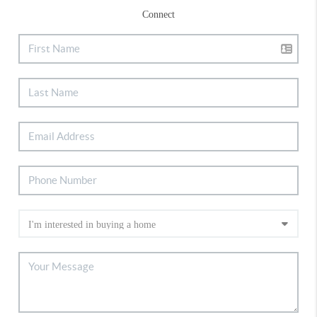
Connect