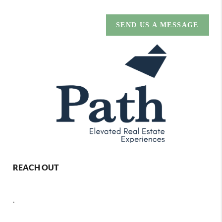
SEND US A MESSAGE
REACH OUT
,