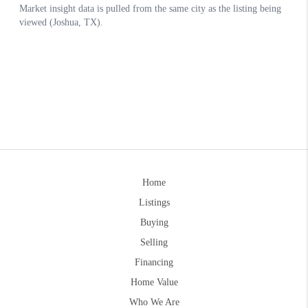
Home
Listings
Buying
Selling
Financing
Home Value
Who We Are