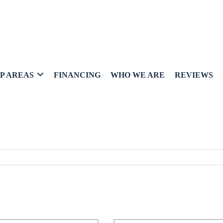
P AREAS
FINANCING
WHO WE ARE
REVIEWS