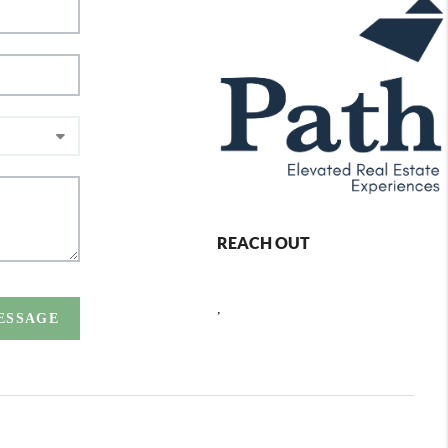
REACH OUT
,
MESSAGE