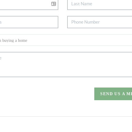
SEND US A 