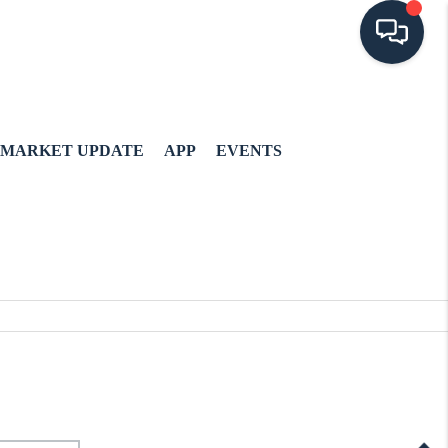
MARKET UPDATE
APP
EVENTS