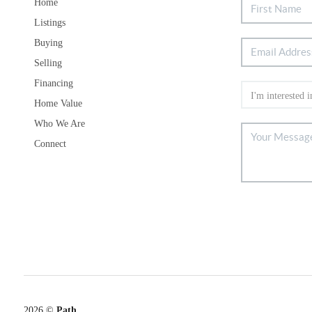
Home
Listings
Buying
Selling
Financing
Home Value
Who We Are
Connect
2026
©
Path