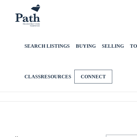
SEARCH LISTINGS
BUYING
SELLING
TO
CLASSRESOURCES
CONNECT