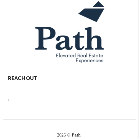
REACH OUT
,
2026
©
Path