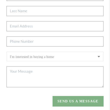
SEND US A MESSAGE