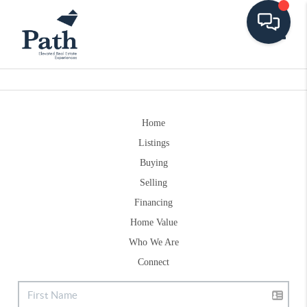
Toggle
Home
Listings
Buying
Selling
Financing
Home Value
Who We Are
Connect