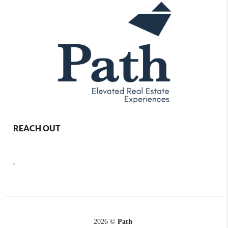
REACH OUT
,
2026
©
Path