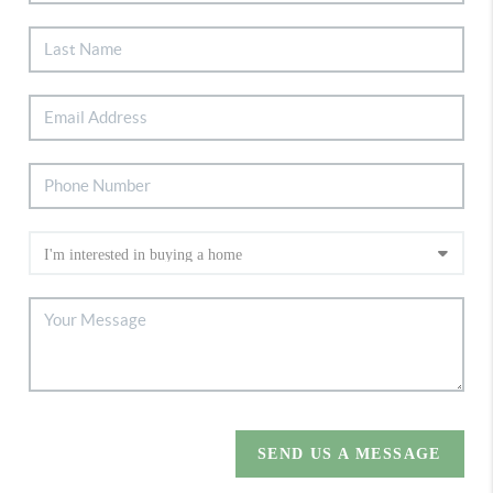
SEND US A MESSAGE