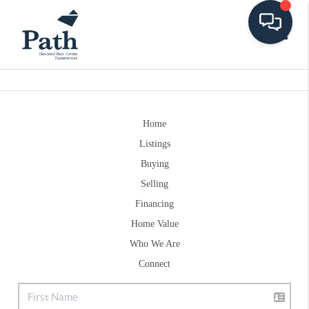
Toggle
Home
Listings
Buying
Selling
Financing
Home Value
Who We Are
Connect