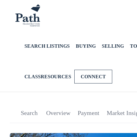
SEARCH LISTINGS
BUYING
SELLING
TO
CLASSRESOURCES
CONNECT