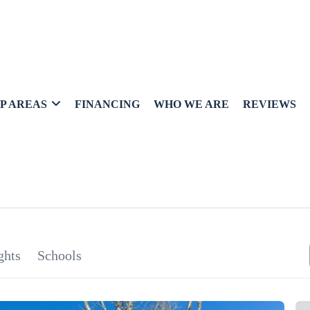
P AREAS
FINANCING
WHO WE ARE
REVIEWS