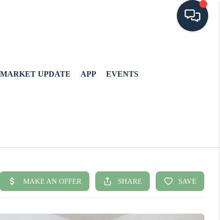
MARKET UPDATE
APP
EVENTS