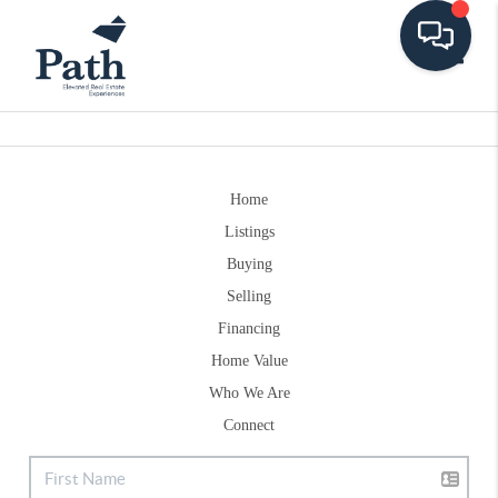
Toggle
Home
Listings
Buying
Selling
Financing
Home Value
Who We Are
Connect