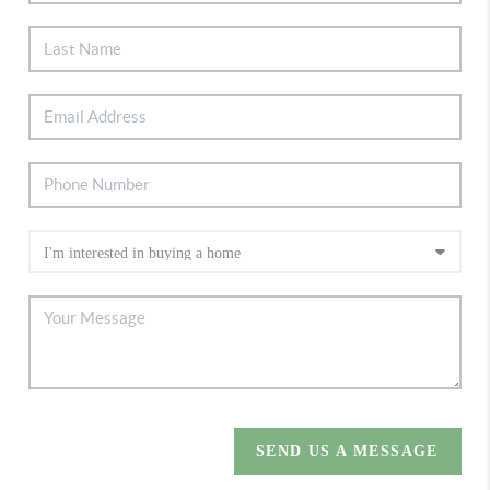
SEND US A MESSAGE