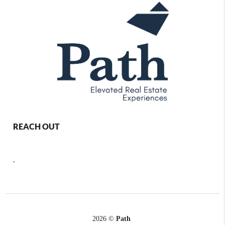
REACH OUT
,
2026
©
Path