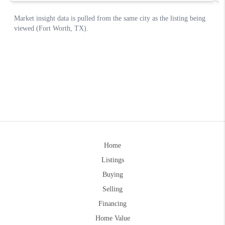
Home
Listings
Buying
Selling
Financing
Home Value