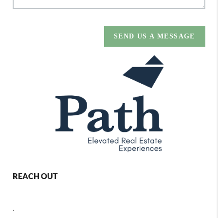
SEND US A MESSAGE
REACH OUT
,