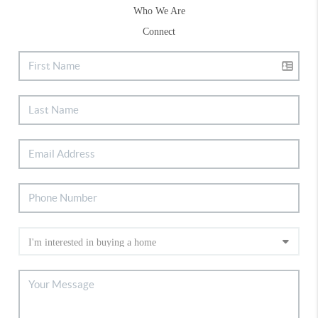
Who We Are
Connect