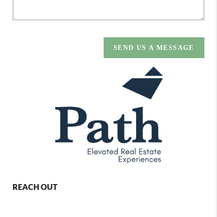
SEND US A MESSAGE
REACH OUT