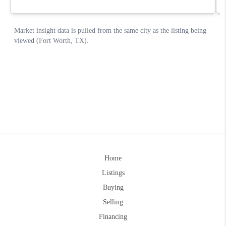
Home
Listings
Buying
Selling
Financing