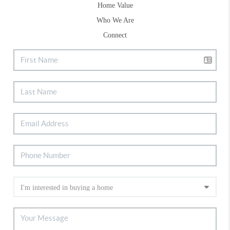
Home Value
Who We Are
Connect