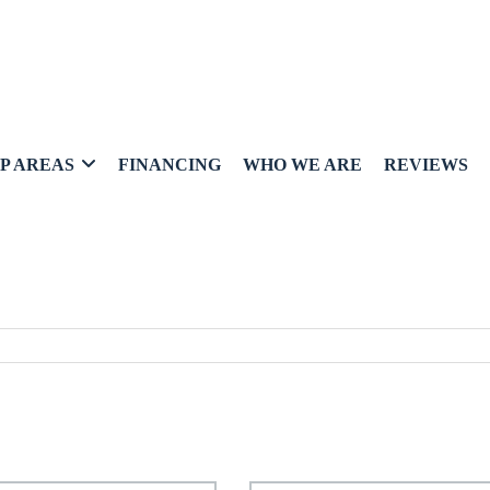
P AREAS
FINANCING
WHO WE ARE
REVIEWS