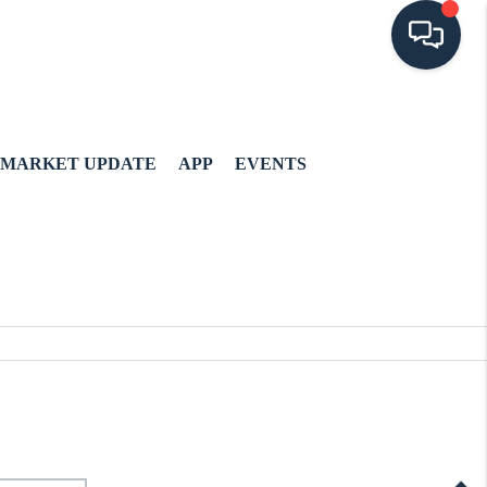
MARKET UPDATE
APP
EVENTS