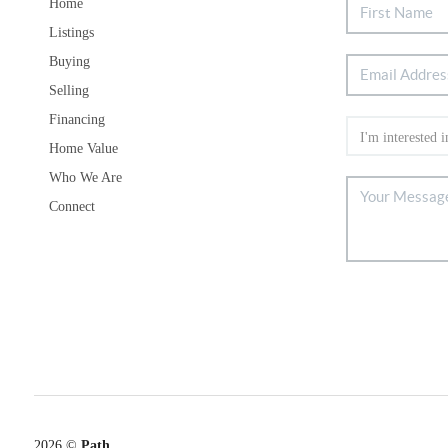
Home
Listings
Buying
Selling
Financing
Home Value
Who We Are
Connect
2026
©
Path