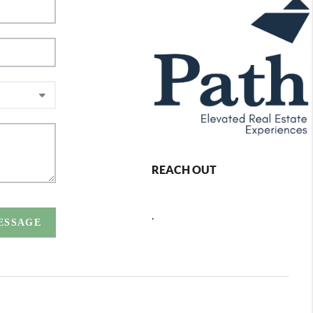
REACH OUT
,
MESSAGE