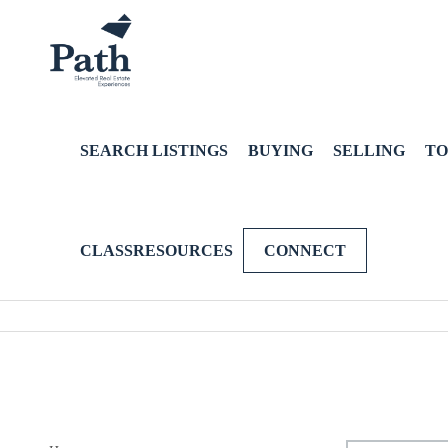
SEARCH LISTINGS
BUYING
SELLING
TO
CLASSRESOURCES
CONNECT