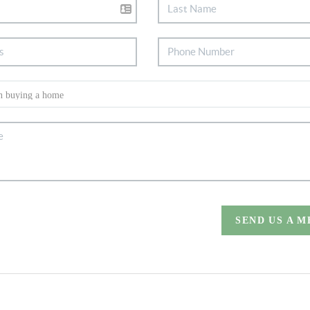
SEND US A 