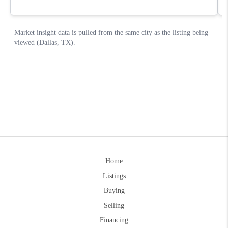
Home
Listings
Buying
Selling
Financing