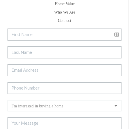
Home Value
Who We Are
Connect