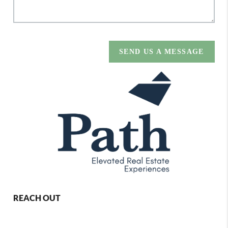
SEND US A MESSAGE
REACH OUT