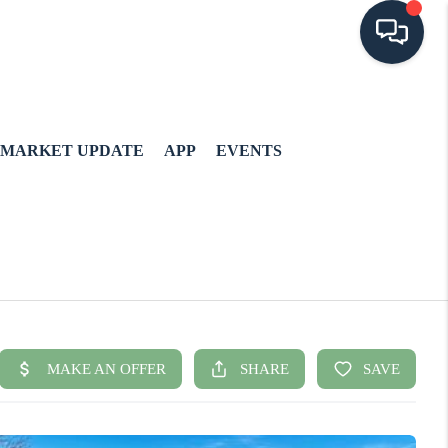
MARKET UPDATE
APP
EVENTS