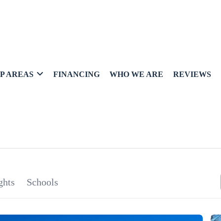
P AREAS
FINANCING
WHO WE ARE
REVIEWS