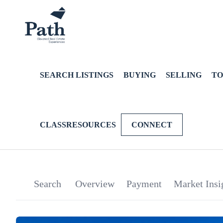
SEARCH LISTINGS
BUYING
SELLING
TO
CLASSRESOURCES
CONNECT