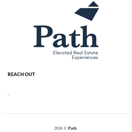
REACH OUT
,
2026
©
Path