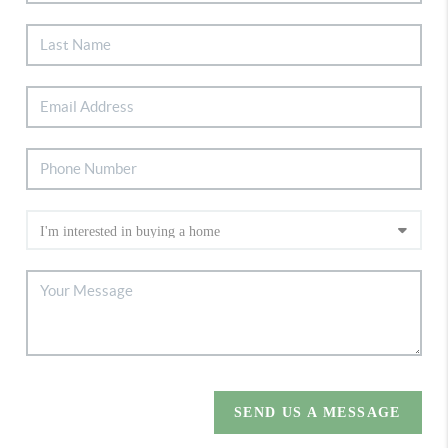
SEND US A MESSAGE