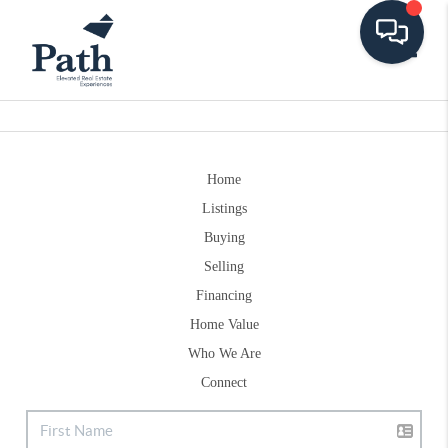
Toggle
Home
Listings
Buying
Selling
Financing
Home Value
Who We Are
Connect