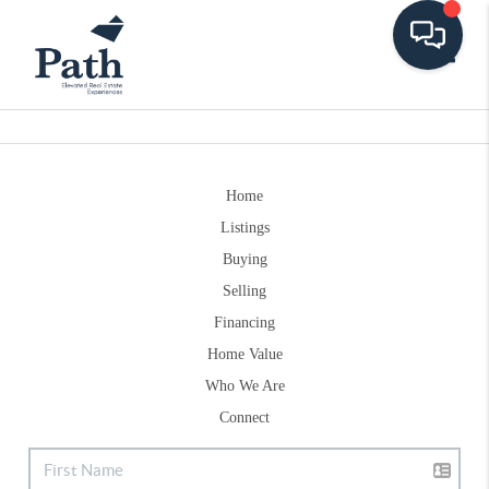
Toggle
Home
Listings
Buying
Selling
Financing
Home Value
Who We Are
Connect