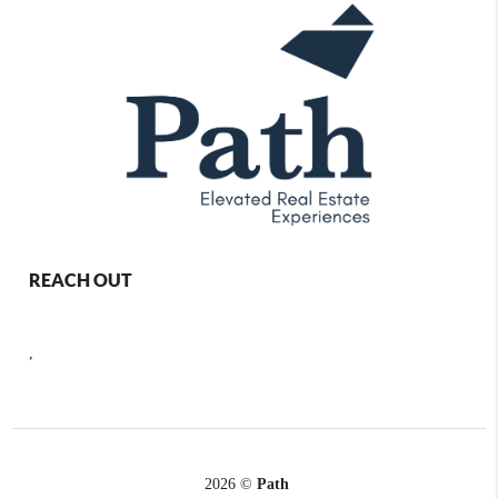
REACH OUT
,
2026
©
Path