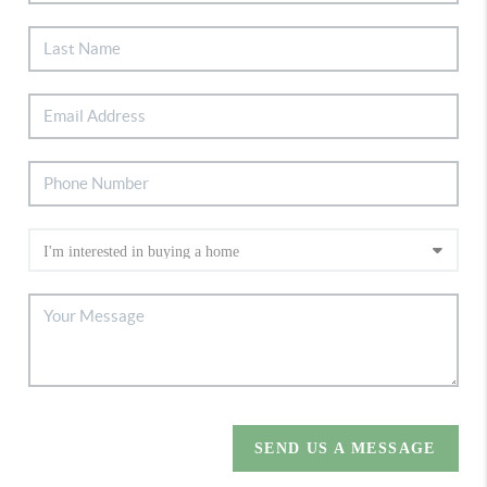
SEND US A MESSAGE