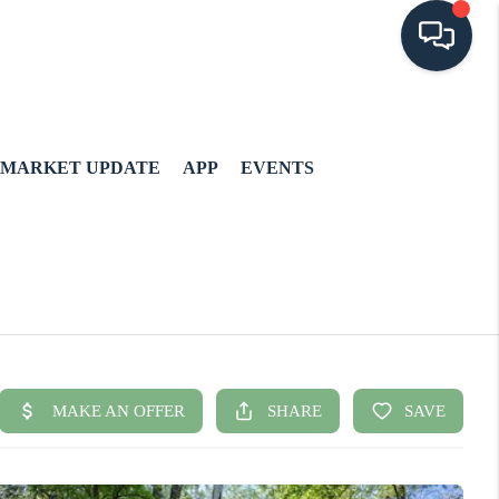
MARKET UPDATE
APP
EVENTS