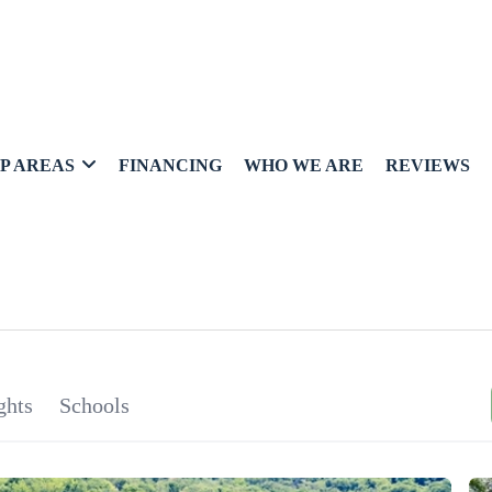
P AREAS
FINANCING
WHO WE ARE
REVIEWS