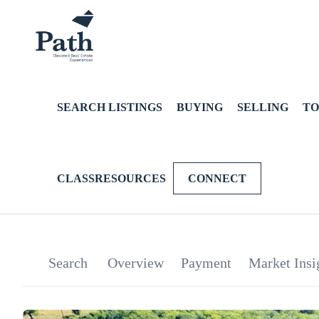
SEARCH LISTINGS
BUYING
SELLING
TO
CLASSRESOURCES
CONNECT