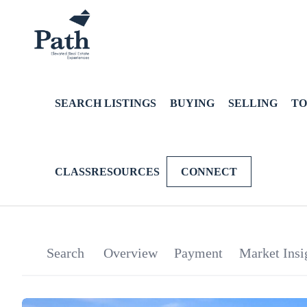
SEARCH LISTINGS
BUYING
SELLING
TO
CLASSRESOURCES
CONNECT