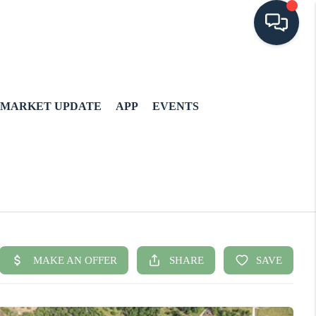
MARKET UPDATE
APP
EVENTS