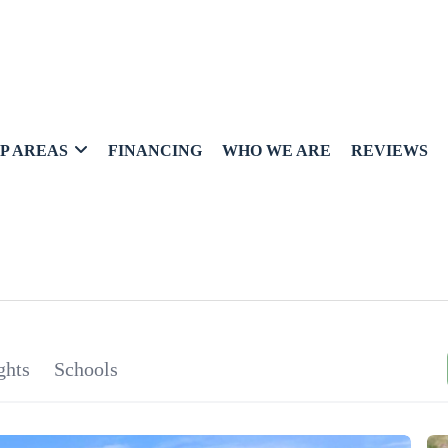
P AREAS
FINANCING
WHO WE ARE
REVIEWS