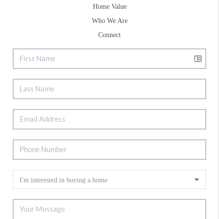
Home Value
Who We Are
Connect