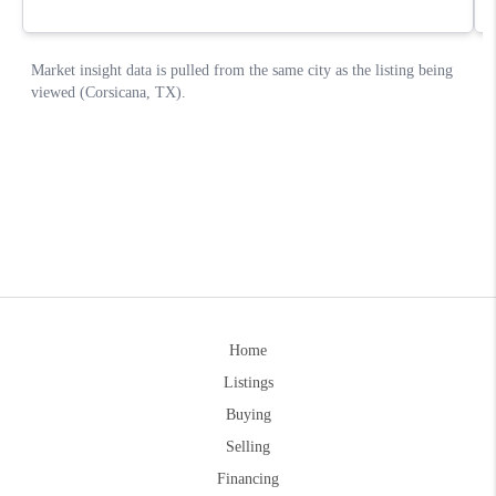
Home
Listings
Buying
Selling
Financing