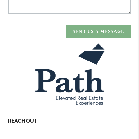
SEND US A MESSAGE
REACH OUT