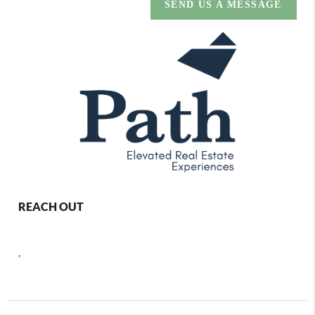
SEND US A MESSAGE
REACH OUT
,