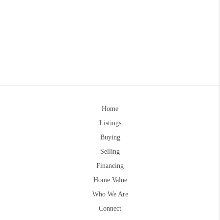
Home
Listings
Buying
Selling
Financing
Home Value
Who We Are
Connect