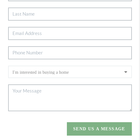
SEND US A MESSAGE