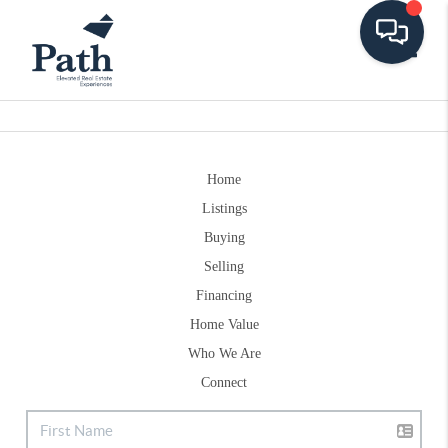
Toggle
Home
Listings
Buying
Selling
Financing
Home Value
Who We Are
Connect