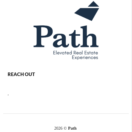
REACH OUT
,
2026
©
Path